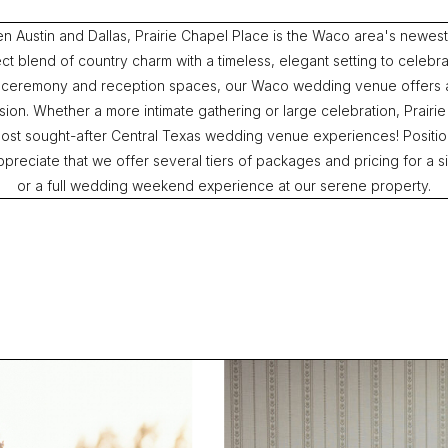
en Austin and Dallas, Prairie Chapel Place is the Waco area's newe
ct blend of country charm with a timeless, elegant setting to celebrat
 ceremony and reception spaces, our Waco wedding venue offers 
on. Whether a more intimate gathering or large celebration, Prairie
ost sought-after Central Texas wedding venue experiences! Positio
reciate that we offer several tiers of packages and pricing for a si
or a full wedding weekend experience at our serene property.