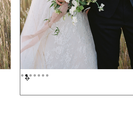
Slide 3 of 7.