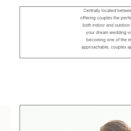
Centrally located betwe
offering couples the perfe
both indoor and outdoor
your dream wedding visi
becoming one of the m
approachable, couples app