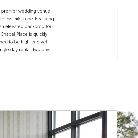
st premier wedding venue
e this milestone. Featuring
an elevated backdrop for
 Chapel Place is quickly
ned to be high-end yet
ngle day rental, two days,